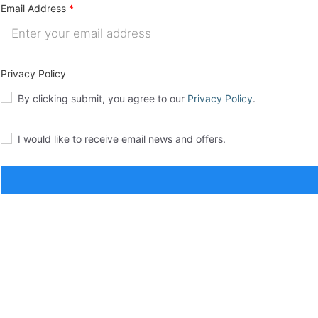
Email Address
Privacy Policy
By clicking submit, you agree to our
Privacy Policy
.
I would like to receive email news and offers.