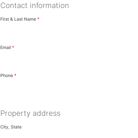
Contact information
First & Last Name
Email
Phone
Property address
City, State