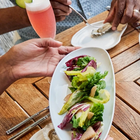
Adults
Children