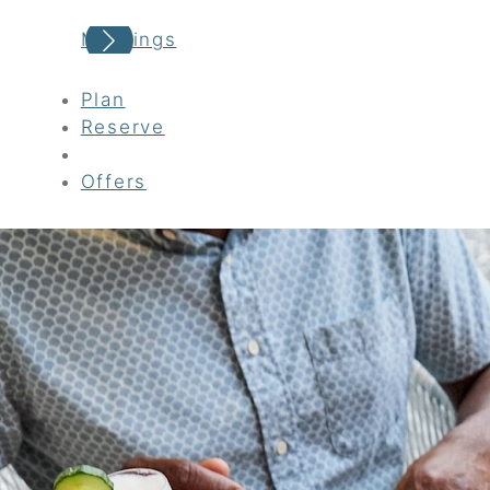
Meetings
Plan
Reserve
Offers
Your adventure awaits
Book your Stay
Choose your location
Choose Dates