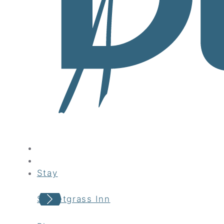
Stay
Sweetgrass Inn