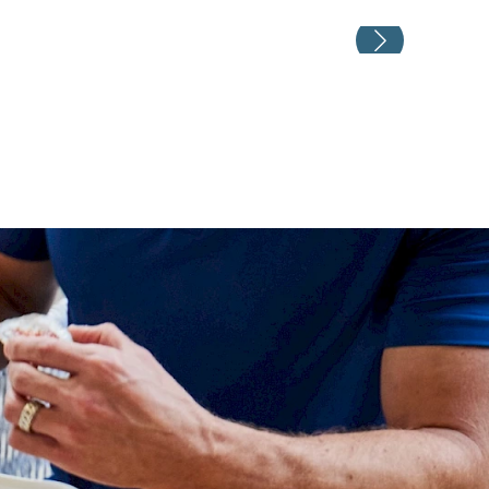
Weddin