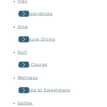
Play
All Experiences
Dine
Signature Dining
Golf
Links Course
Wellness
The Spa at Sweetgrass
Gather