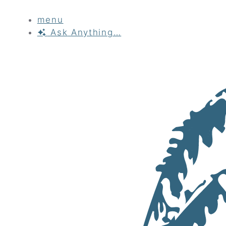
menu
Ask
Anything…