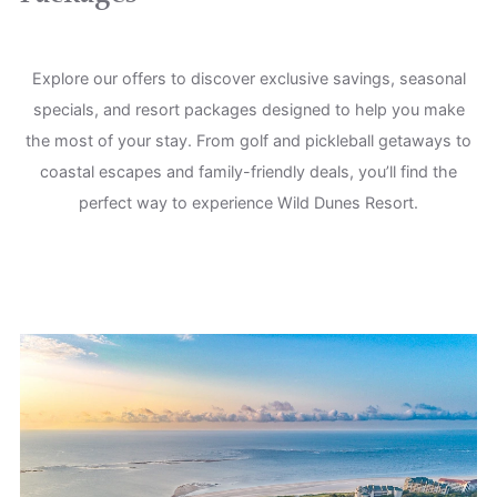
Explore our offers to discover exclusive savings, seasonal
specials, and resort packages designed to help you make
the most of your stay. From golf and pickleball getaways to
coastal escapes and family-friendly deals, you’ll find the
perfect way to experience Wild Dunes Resort.