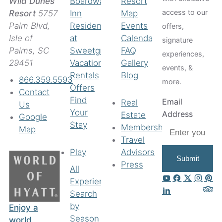
Boardwalk
Resort
Wild Dunes
access to our
Inn
Map
Resort
5757
Residences
Events
Palm Blvd,
offers,
at
Calendar
Isle of
signature
Sweetgrass
FAQ
Palms, SC
experiences,
Vacation
Gallery
29451
events, &
Rentals
Blog
866.359.5593
more.
Offers
Contact
Find
Email
Real
Us
Your
Address
Estate
Google
Stay
Membership
Map
Travel
Play
Advisors
Submit
Press
All
Experiences
Search
by
Enjoy a
Season
world