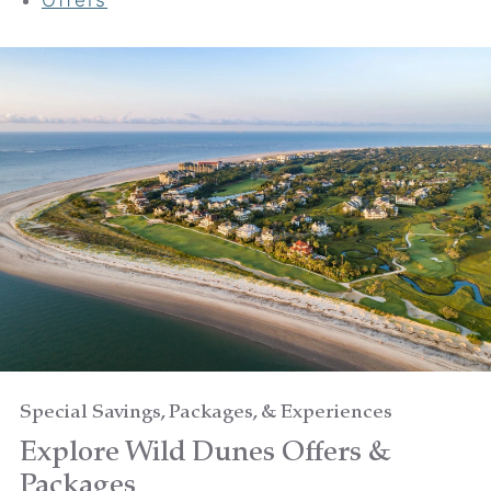
Your adventure awaits
Book your Stay
Choose your location
Choose Dates
Adults
Special Savings, Packages, & Experiences
Explore Wild Dunes Offers &
Children
Packages