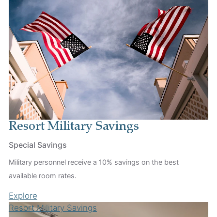
Resort Military Savings
Special Savings
Military personnel receive a 10% savings on the best
available room rates.
Explore
Resort Military Savings