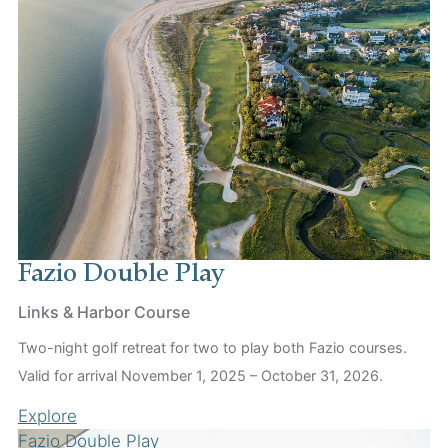
Fazio Double Play
Links & Harbor Course
Two-night golf retreat for two to play both Fazio courses.
Valid for arrival November 1, 2025 – October 31, 2026.
Explore
Fazio Double Play