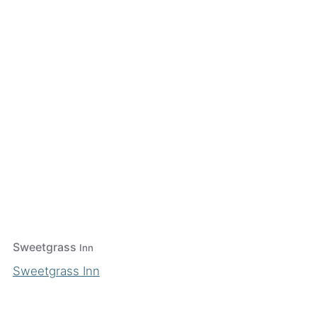
Sweetgrass
Inn
Sweetgrass Inn