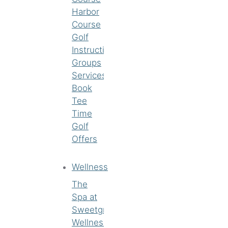
Harbor
Course
Golf
Instruction
Groups
Services
Book
Tee
Time
Golf
Offers
Wellness
The
Spa at
Sweetgrass
Wellness