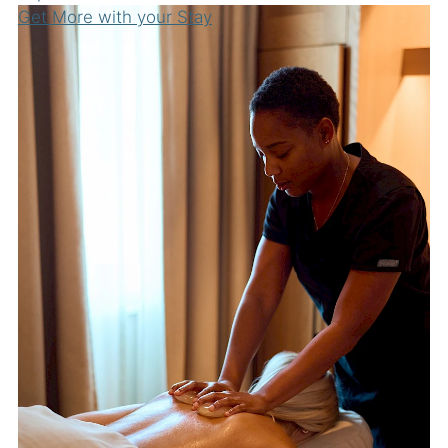
Get More with your Stay