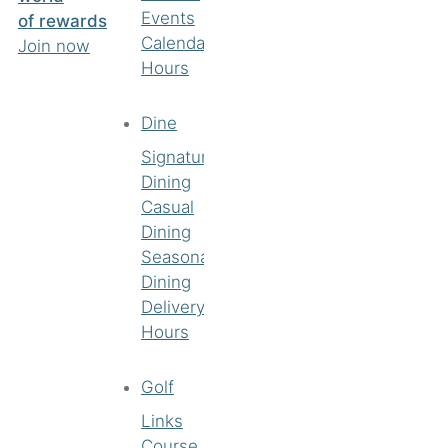
Events
of rewards
Calendar
Join now
Hours
Dine
Signature
Dining
Casual
Dining
Seasonal
Dining
Delivery
Hours
Golf
Links
Course