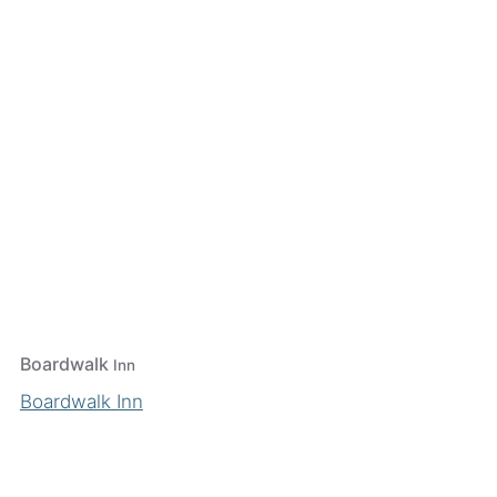
Boardwalk
Inn
Boardwalk Inn