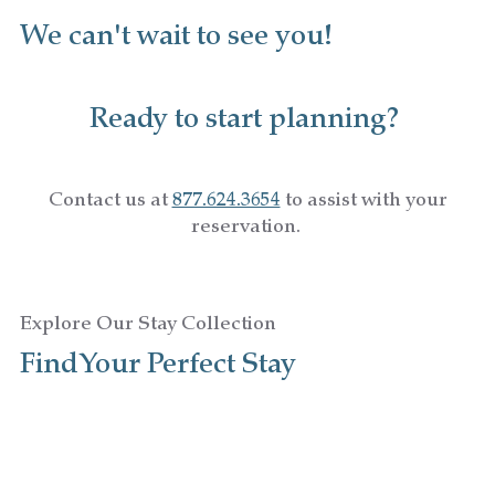
We can't wait to see you!
Ready to start planning?
Contact us at
877.624.3654
to assist with your
reservation.
Explore Our Stay Collection
Find Your Perfect Stay