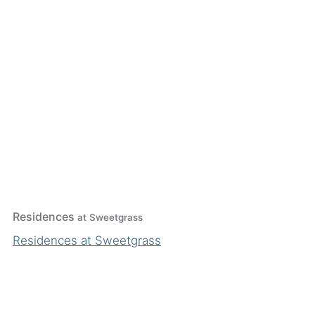
Residences
at Sweetgrass
Residences at Sweetgrass