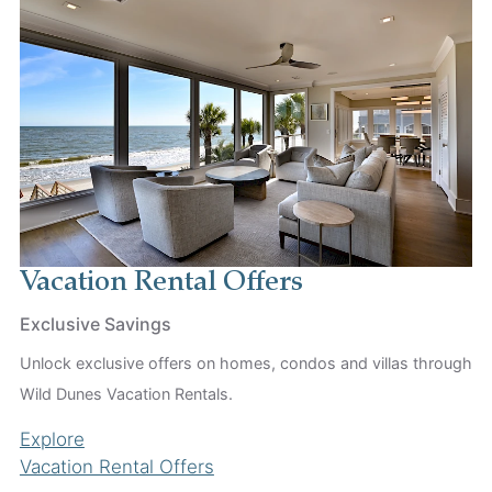
Vacation Rental Offers
Exclusive Savings
Unlock exclusive offers on homes, condos and villas through
Wild Dunes Vacation Rentals.
Explore
Vacation Rental Offers