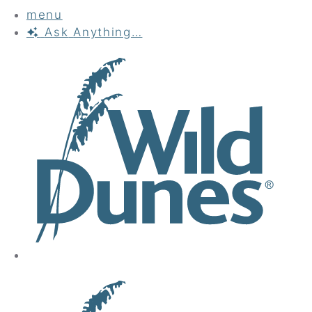
menu
Ask
Anything…