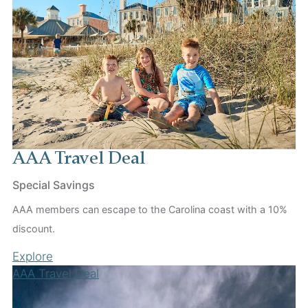
AAA Travel Deal
Special Savings
AAA members can escape to the Carolina coast with a 10%
discount.
Explore
AAA Travel Deal