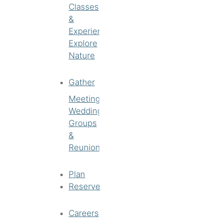
Classes
&
Experiences
Explore
Nature
Gather
Meetings
Weddings
Groups
&
Reunions
Plan
Reserve
Careers