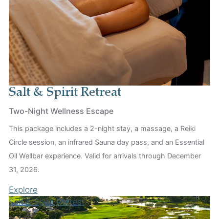
Salt & Spirit Retreat
Two-Night Wellness Escape
This package includes a 2-night stay, a massage, a Reiki
Circle session, an infrared Sauna day pass, and an Essential
Oil Wellbar experience. Valid for arrivals through December
31, 2026.
Explore
Salt & Spirit Retreat