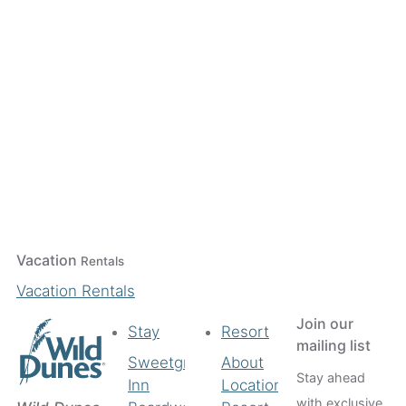
Vacation
Rentals
Vacation Rentals
Join our
Stay
Resort
mailing list
Sweetgrass
About
Stay ahead
Inn
Location
with exclusive