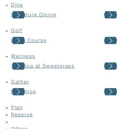
Dine
Signature Dining
Cas
Golf
Links Course
Har
Wellness
The Spa at Sweetgrass
Wel
Gather
Meetings
Wed
Plan
Reserve
Offers