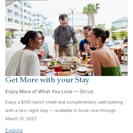
Get More with your Stay
Enjoy More of What You Love — On Us
Enjoy a $100 resort credit and complimentary valet parking
with a two-night stay — available to book now through
March 31, 2027.
Explore