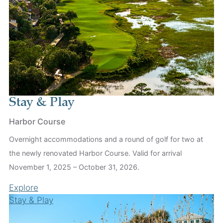
Stay & Play
Harbor Course
Overnight accommodations and a round of golf for two at
the newly renovated Harbor Course. Valid for arrival
November 1, 2025 – October 31, 2026.
Explore
Stay & Play