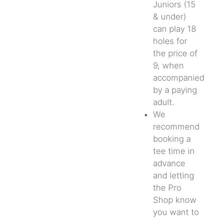
Juniors (15
& under)
can play 18
holes for
the price of
9, when
accompanied
by a paying
adult.
We
recommend
booking a
tee time in
advance
and letting
the Pro
Shop know
you want to