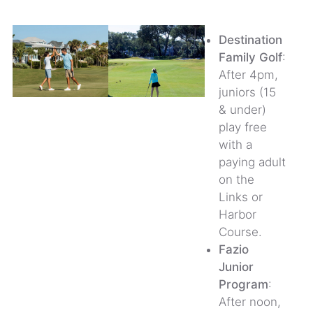
Destination
Family Golf
:
After 4pm,
juniors (15
& under)
play free
with a
paying adult
on the
Links or
Harbor
Course.
Fazio
Junior
Program
:
After noon,