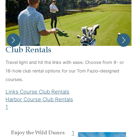
Club Rentals
Travel light and hit the links with ease. Choose from 9- or
18-hole club rental options for our Tom Fazio–designed
S
courses.
Sk
Links Course Club Rentals
Sh
Harbor Course Club Rentals
yo
1
L
1
1
Enjoy the Wild Dunes