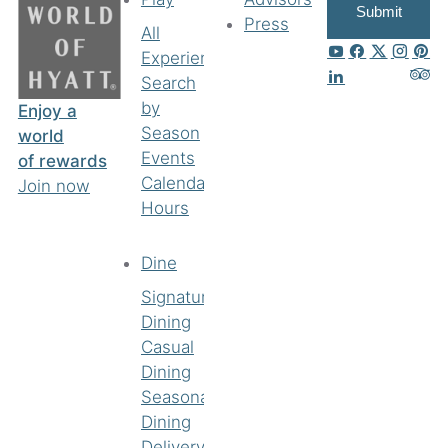
Submit
Press
All
Experiences
Search
by
Enjoy a
Season
world
Events
of rewards
Calendar
Join now
Hours
Dine
Signature
Dining
Casual
Dining
Seasonal
Dining
Delivery