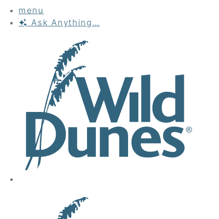
menu
Ask
Anything…