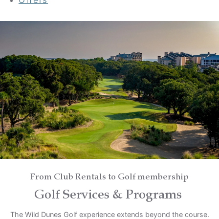
Your adventure awaits
Book your Stay
Choose your location
Choose Dates
Adults
From Club Rentals to Golf membership
Golf Services & Programs
Children
The Wild Dunes Golf experience extends beyond the course.