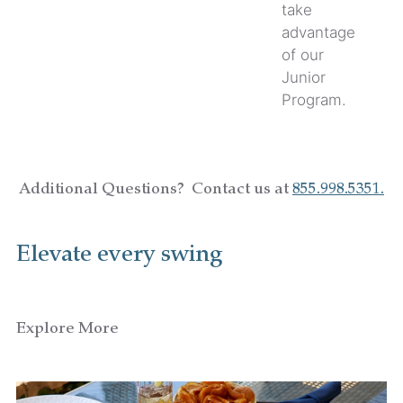
take
advantage
of our
Junior
Program.
Additional Questions? Contact us at
855.998.5351.
Elevate every swing
Explore More