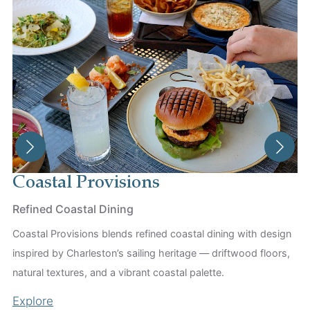
Coastal Provisions
T
Refined Coastal Dining
An
Coastal Provisions blends refined coastal dining with design
Th
inspired by Charleston’s sailing heritage — driftwood floors,
Du
natural textures, and a vibrant coastal palette.
th
Explore
Ex