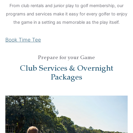
From club rentals and junior play to golf membership, our
programs and services make it easy for every golfer to enjoy
the game in a setting as memorable as the play itself.
Book Time Tee
Prepare for your Game
Club Services & Overnight
Packages