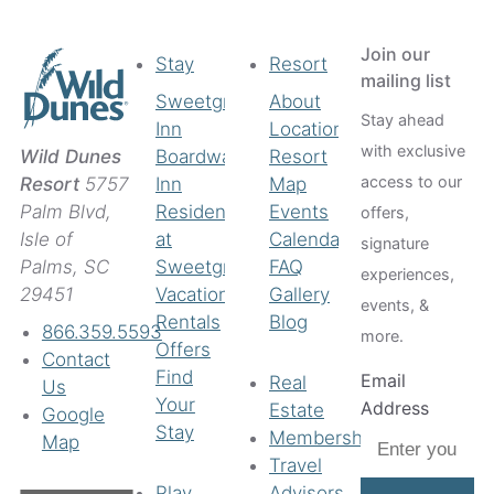
Coastal Provisions
Th
Join our
Stay
Resort
mailing list
Sweetgrass
About
Stay ahead
Inn
Location
with exclusive
Boardwalk
Resort
Wild Dunes
access to our
Inn
Map
Resort
5757
Residences
Events
Palm Blvd,
offers,
at
Calendar
Isle of
signature
Sweetgrass
FAQ
Palms, SC
experiences,
Vacation
Gallery
29451
events, &
Rentals
Blog
866.359.5593
more.
Offers
Contact
Find
Email
Real
Us
Your
Address
Estate
Google
Stay
Membership
Map
Travel
Play
Advisors