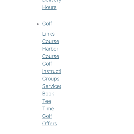
Hours
Golf
Links
Course
Harbor
Course
Golf
Instruction
Groups
Services
Book
Tee
Time
Golf
Offers