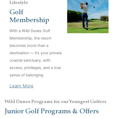
Lifestyle
Golf
Membership
With a Wild Dunes Golf
Membership, the resort
becomes more than a
destination — it’s your private
coastal sanctuary, with
access, privileges, and a true
sense of belonging.
Learn More
Wild Dunes Programs for our Youngest Golfers
Junior Golf Programs & Offers