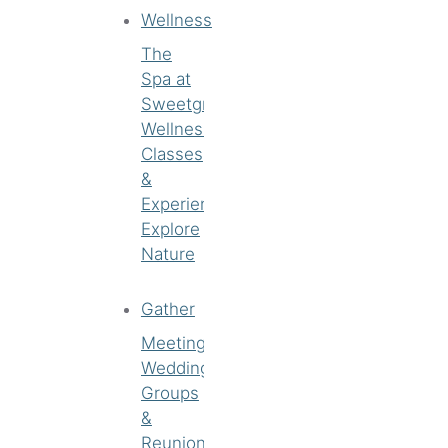
Wellness
The
Spa at
Sweetgrass
Wellness
Classes
&
Experiences
Explore
Nature
Gather
Meetings
Weddings
Groups
&
Reunions