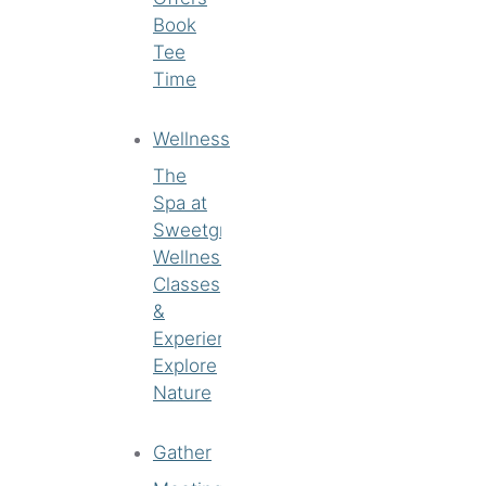
Book
Tee
Time
Wellness
The
Spa at
Sweetgrass
Wellness
Classes
&
Experiences
Explore
Nature
Gather