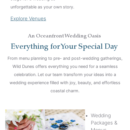
unforgettable as your own story.
Explore Venues
An Oceanfront Wedding Oasis
Everything for Your Special Day
From menu planning to pre- and post-wedding gatherings,
Wild Dunes offers everything you need for a seamless
celebration. Let our team transform your ideas into a
wedding experience filled with joy, beauty, and effortless
coastal charm.
Wedding
Packages &