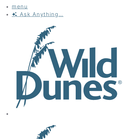
menu
Ask
Anything…