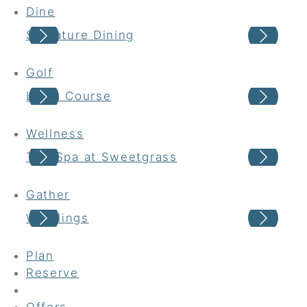
Dine
Signature Dining
Cas
Golf
Links Course
Har
Wellness
The Spa at Sweetgrass
Wel
Gather
Weddings
Gro
Plan
Reserve
Offers