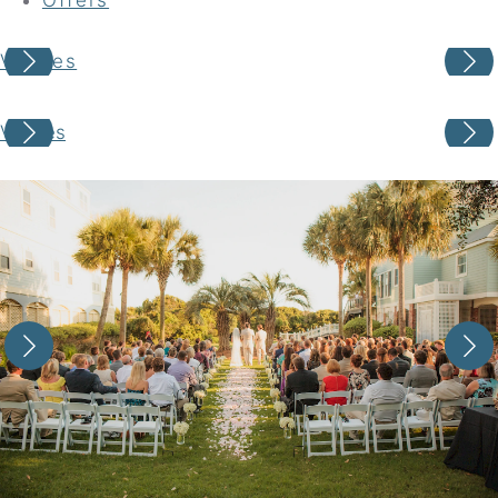
Venues
Your adventure awaits
Venues
Book your Stay
Choose your location
Choose Dates
Adults