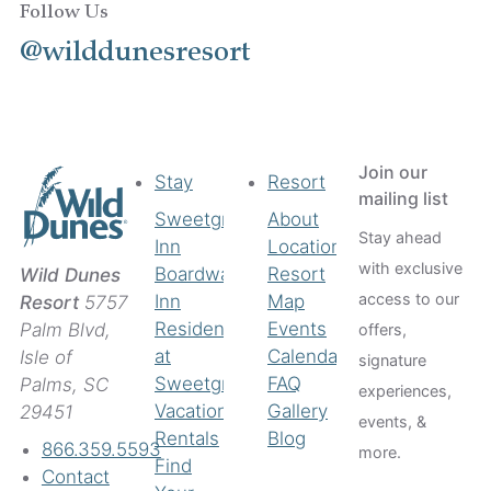
Follow Us
@wilddunesresort
Join our
Stay
Resort
mailing list
Sweetgrass
About
Stay ahead
Inn
Location
with exclusive
Boardwalk
Resort
Wild Dunes
access to our
Inn
Map
Resort
5757
Residences
Events
Palm Blvd,
offers,
at
Calendar
Isle of
signature
Sweetgrass
FAQ
Palms, SC
experiences,
Vacation
Gallery
29451
events, &
Rentals
Blog
866.359.5593
more.
Find
Contact