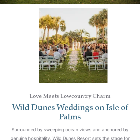
Children
Love Meets Lowcountry Charm
Wild Dunes Weddings on Isle of
Palms
Surrounded by sweeping ocean views and anchored by
genuine hospitality, Wild Dunes Resort sets the stage for