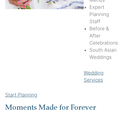
Menus
Expert
Planning
Staff
Before &
After
Celebrations
South Asian
Weddings
Wedding
Services
Start Planning
Moments Made for Forever