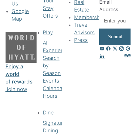
Your
Email
Real
Us
Stay
Address
Estate
Google
Offers
Membership
Map
Travel
Play
Advisors
Submit
Press
All
Experiences
Search
by
Enjoy a
Season
world
Events
of rewards
Calendar
Join now
Hours
Dine
Signature
Dining