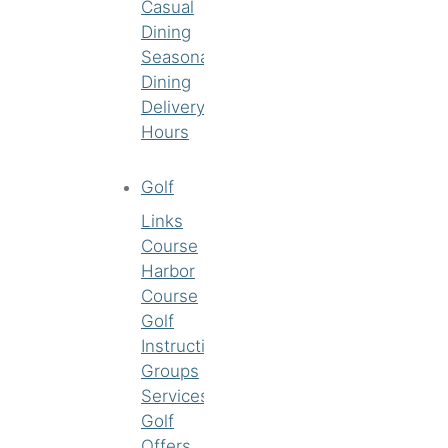
Casual
Dining
Seasonal
Dining
Delivery
Hours
Golf
Links
Course
Harbor
Course
Golf
Instruction
Groups
Services
Golf
Offers