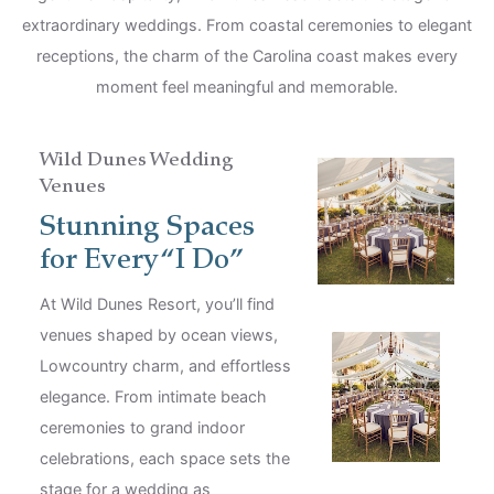
extraordinary weddings. From coastal ceremonies to elegant
receptions, the charm of the Carolina coast makes every
moment feel meaningful and memorable.
Wild Dunes Wedding
Venues
Stunning Spaces
for Every “I Do”
At Wild Dunes Resort, you’ll find
venues shaped by ocean views,
Lowcountry charm, and effortless
elegance. From intimate beach
ceremonies to grand indoor
celebrations, each space sets the
stage for a wedding as