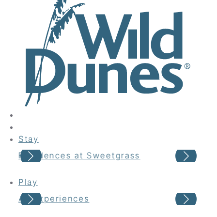
Stay
Residences at Sweetgrass
Vac
Play
All Experiences
Sea