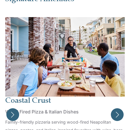
Coastal Crust
Wood Fired Pizza & Italian Dishes
Family-friendly pizzeria serving wood-fired Neapolitan