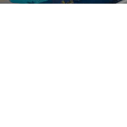
Children