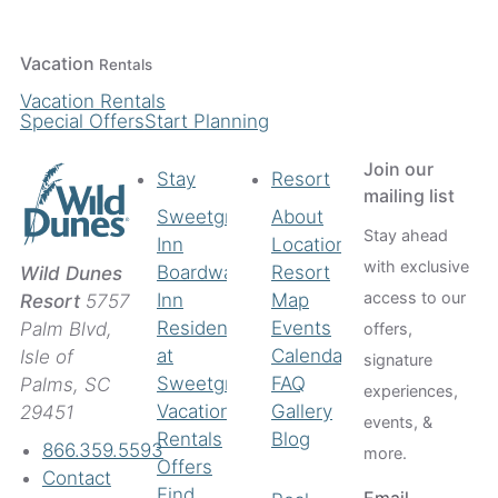
Vacation
Rentals
Vacation Rentals
Special Offers
Start Planning
Join our
Stay
Resort
mailing list
Sweetgrass
About
Stay ahead
Inn
Location
with exclusive
Boardwalk
Resort
Wild Dunes
access to our
Inn
Map
Resort
5757
Residences
Events
Palm Blvd,
offers,
at
Calendar
Isle of
signature
Sweetgrass
FAQ
Palms, SC
experiences,
Vacation
Gallery
29451
events, &
Rentals
Blog
866.359.5593
more.
Offers
Contact
Find