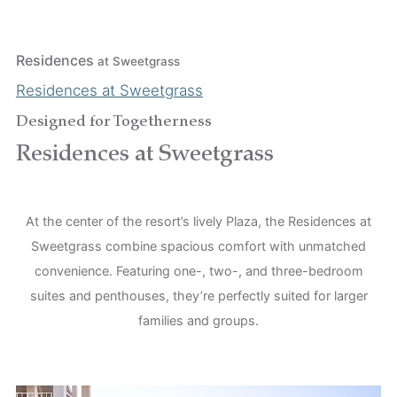
Residences
at Sweetgrass
Residences at Sweetgrass
Designed for Togetherness
Residences at Sweetgrass
At the center of the resort’s lively Plaza, the Residences at
Sweetgrass combine spacious comfort with unmatched
convenience. Featuring one-, two-, and three-bedroom
suites and penthouses, they’re perfectly suited for larger
families and groups.