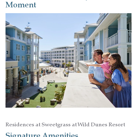
Moment
Residences at Sweetgrass at Wild Dunes Resort
Signature Amenities