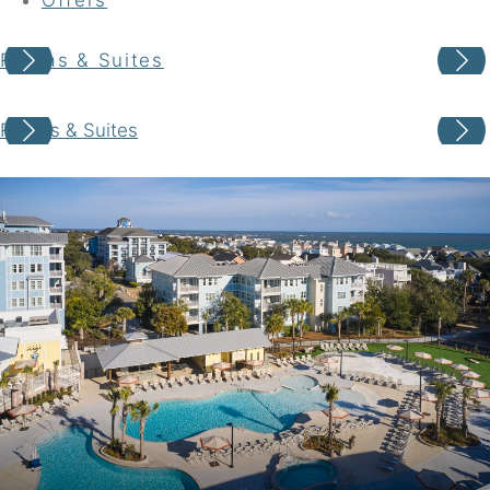
Rooms & Suites
Your adventure awaits
Rooms & Suites
Book your Stay
Choose your location
Choose Dates
Adults