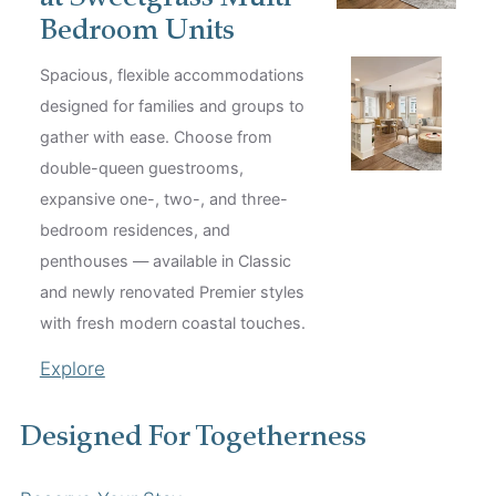
Bedroom Units
Spacious, flexible accommodations
designed for families and groups to
gather with ease. Choose from
double-queen guestrooms,
expansive one-, two-, and three-
bedroom residences, and
penthouses — available in Classic
and newly renovated Premier styles
with fresh modern coastal touches.
Explore
Designed For Togetherness