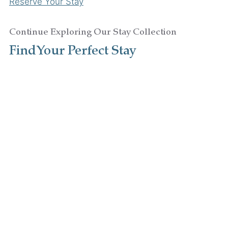
Reserve Your Stay
Continue Exploring Our Stay Collection
Find Your Perfect Stay