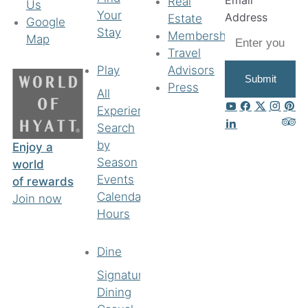
Email
Real
Us
Your
Address
Estate
Google
Stay
Membership
Map
Travel
Play
Advisors
Submit
Press
All
Experiences
Search
by
Enjoy a
Season
world
Events
of rewards
Calendar
Join now
Hours
Dine
Signature
Dining