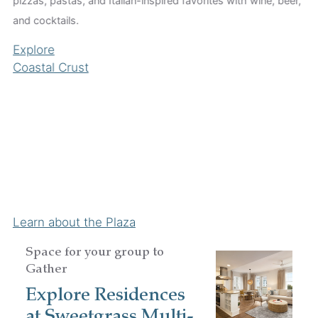
pizzas, pastas, and Italian-inspired favorites with wine, beer,
and cocktails.
Explore
Coastal Crust
H
Co
Co
gi
Ex
Hu
Learn about the Plaza
Space for your group to
Gather
Explore Residences
at Sweetgrass Multi-