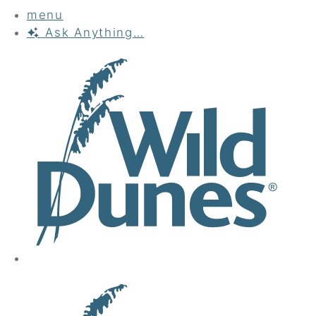
menu
Ask
Anything…