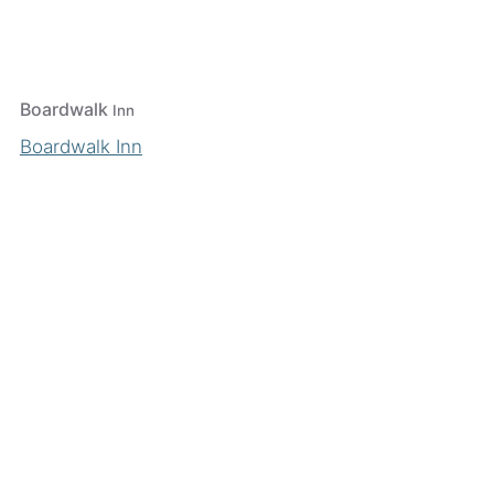
Boardwalk
Inn
Boardwalk Inn