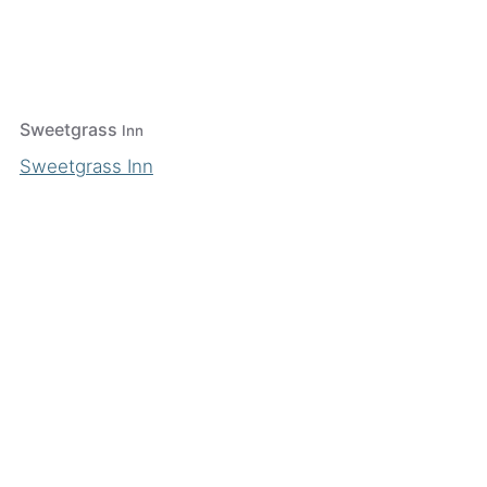
Sweetgrass
Inn
Sweetgrass Inn