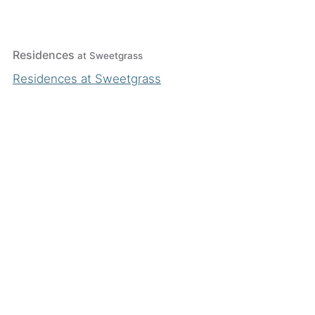
Residences
at Sweetgrass
Residences at Sweetgrass