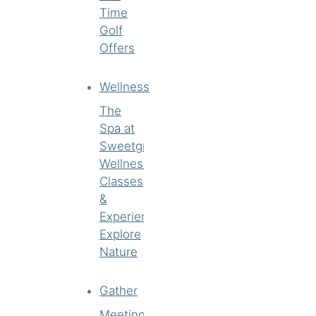
Time
Golf
Offers
Wellness
The
Spa at
Sweetgrass
Wellness
Classes
&
Experiences
Explore
Nature
Gather
Meetings