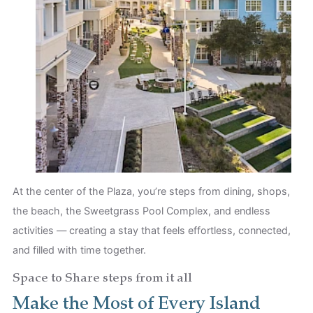
At the center of the Plaza, you’re steps from dining, shops,
the beach, the Sweetgrass Pool Complex, and endless
activities — creating a stay that feels effortless, connected,
and filled with time together.
Space to Share steps from it all
Make the Most of Every Island