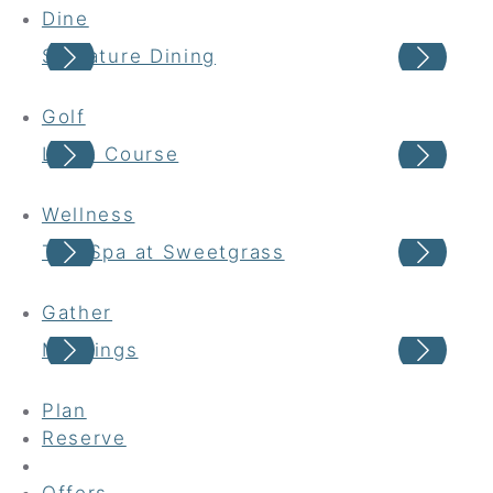
Dine
Signature Dining
Cas
Golf
Links Course
Har
Wellness
The Spa at Sweetgrass
Wel
Gather
Meetings
Wed
Plan
Reserve
Offers