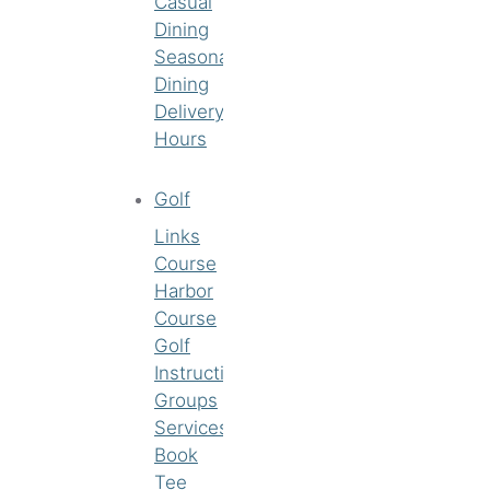
Casual
Dining
Seasonal
Dining
Delivery
Hours
Golf
Links
Course
Harbor
Course
Golf
Instruction
Groups
Services
Book
Tee