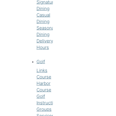
Signature
Dining
Casual
Dining
Seasonal
Dining
Delivery
Hours
Golf
Links
Course
Harbor
Course
Golf
Instruction
Groups
Services