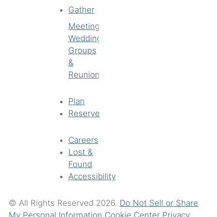
Gather
Meetings
Weddings
Groups
&
Reunions
Plan
Reserve
Careers
Lost &
Found
Accessibility
© All Rights Reserved 2026.
Do Not Sell or Share
My Personal Information
Cookie Center
Privacy