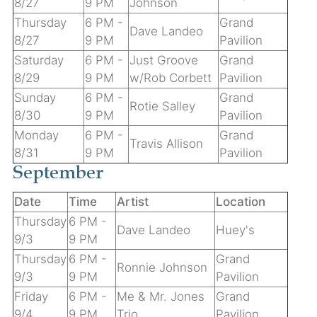
8/27
9 PM
Johnson
Thursday
6 PM -
Grand
Dave Landeo
8/27
9 PM
Pavilion
Saturday
6 PM -
Just Groove
Grand
8/29
9 PM
w/Rob Corbett
Pavilion
Sunday
6 PM -
Grand
Rotie Salley
8/30
9 PM
Pavilion
Monday
6 PM -
Grand
Travis Allison
8/31
9 PM
Pavilion
September
Date
Time
Artist
Location
Thursday
6 PM -
Dave Landeo
Huey's
9/3
9 PM
Thursday
6 PM -
Grand
Ronnie Johnson
9/3
9 PM
Pavilion
Friday
6 PM -
Me & Mr. Jones
Grand
9/4
9 PM
Trio
Pavilion