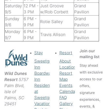
Saturday
12 PM -
Just Groove
Grand
9/5
3 PM
w/Rob Corbett
Pavilion
Sunday
6 PM -
Grand
Rotie Salley
9/6
9 PM
Pavilion
Monday
6 PM -
Grand
Travis Allison
9/7
9 PM
Pavilion
Join our
Stay
Resort
mailing list
Sweetgrass
About
Stay ahead
Inn
Location
with exclusive
Boardwalk
Resort
Wild Dunes
access to our
Inn
Map
Resort
5757
Residences
Events
Palm Blvd,
offers,
at
Calendar
Isle of
signature
Sweetgrass
FAQ
Palms, SC
experiences,
Vacation
Gallery
29451
events, &