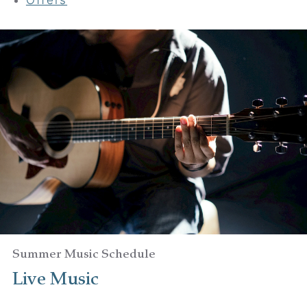
Your adventure awaits
Book your Stay
Choose your location
Choose Dates
Adults
Summer Music Schedule
Live Music
Children