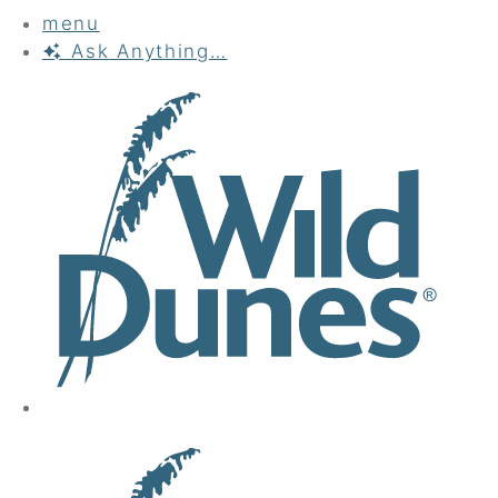
menu
Ask
Anything…