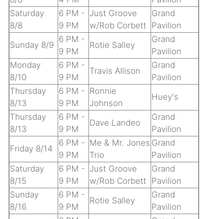
Saturday
6 PM -
Just Groove
Grand
8/8
9 PM
w/Rob Corbett
Pavilion
6 PM -
Grand
Sunday 8/9
Rotie Salley
9 PM
Pavilion
Monday
6 PM -
Grand
Travis Allison
8/10
9 PM
Pavilion
Thursday
6 PM -
Ronnie
Huey's
8/13
9 PM
Johnson
Thursday
6 PM -
Grand
Dave Landeo
8/13
9 PM
Pavilion
6 PM -
Me & Mr. Jones
Grand
Friday 8/14
9 PM
Trio
Pavilion
Saturday
6 PM -
Just Groove
Grand
8/15
9 PM
w/Rob Corbett
Pavilion
Sunday
6 PM -
Grand
Rotie Salley
8/16
9 PM
Pavilion