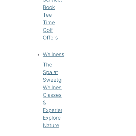
Book
Tee
Time
Golf
Offers
Wellness
The
Spa at
Sweetgrass
Wellness
Classes
&
Experiences
Explore
Nature