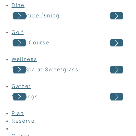
Dine
Signature Dining
Cas
Golf
Links Course
Har
Wellness
The Spa at Sweetgrass
Wel
Gather
Meetings
Wed
Plan
Reserve
Offers