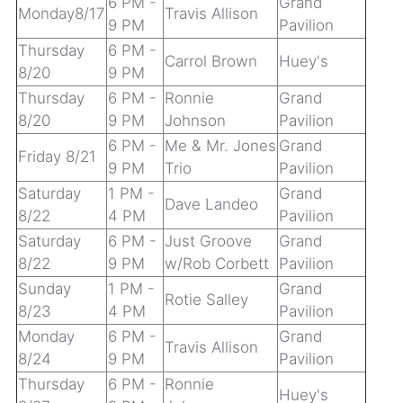
6 PM -
Grand
Monday8/17
Travis Allison
9 PM
Pavilion
Thursday
6 PM -
Carrol Brown
Huey's
8/20
9 PM
Thursday
6 PM -
Ronnie
Grand
8/20
9 PM
Johnson
Pavilion
6 PM -
Me & Mr. Jones
Grand
Friday 8/21
9 PM
Trio
Pavilion
Saturday
1 PM -
Grand
Dave Landeo
8/22
4 PM
Pavilion
Saturday
6 PM -
Just Groove
Grand
8/22
9 PM
w/Rob Corbett
Pavilion
Sunday
1 PM -
Grand
Rotie Salley
8/23
4 PM
Pavilion
Monday
6 PM -
Grand
Travis Allison
8/24
9 PM
Pavilion
Thursday
6 PM -
Ronnie
Huey's