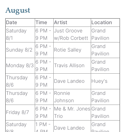
August
Date
Time
Artist
Location
Saturday
6 PM -
Just Groove
Grand
8/1
9 PM
w/Rob Corbett
Pavilion
6 PM -
Grand
Sunday 8/2
Rotie Salley
9 PM
Pavilion
6 PM -
Grand
Monday 8/3
Travis Allison
9 PM
Pavilion
Thursday
6 PM -
Dave Landeo
Huey's
8/6
9 PM
Thursday
6 PM -
Ronnie
Grand
8/6
9 PM
Johnson
Pavilion
6 PM -
Me & Mr. Jones
Grand
Friday 8/7
9 PM
Trio
Pavilion
Saturday
1 PM -
Grand
Dave Landeo
8/8
4 PM
Pavilion