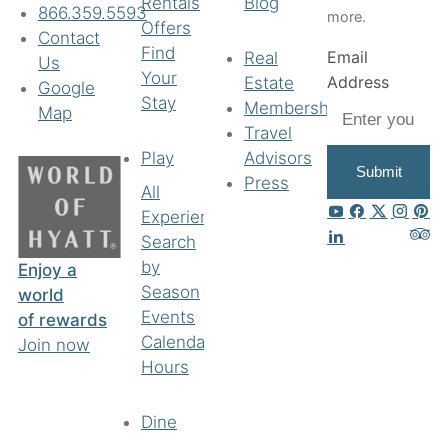
Rentals
Blog
866.359.5593
more.
Offers
Contact
Find
Email
Real
Us
Your
Address
Estate
Google
Stay
Membership
Map
Travel
Play
Advisors
Submit
Press
All
Experiences
Search
by
Enjoy a
Season
world
Events
of rewards
Calendar
Join now
Hours
Dine