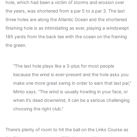
hole, which had been a victim of storms and erosion over
the years, was shortened from a par 5 to a par 3. The last
three holes are along the Atlantic Ocean and the shortened
finishing hole is as intimidating as ever, playing a windswept
185 yards from the back tee with the ocean on the framing
the green.
“The last hole plays like a 3-plus for most people
because the wind is ever-present and the hole asks you
make one more great swing in order to earn that last par,”
Minto says. “The wind is usually howling in your face, or
when it’s dead downwind, it can be a serious challenging
choosing the right club.”
There’s plenty of room to hit the ball on the Links Course as