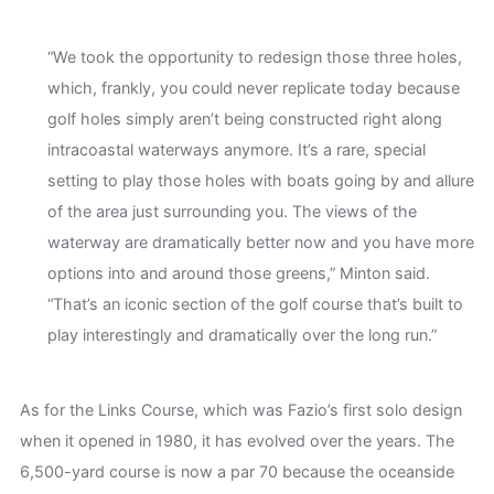
“We took the opportunity to redesign those three holes,
which, frankly, you could never replicate today because
golf holes simply aren’t being constructed right along
intracoastal waterways anymore. It’s a rare, special
setting to play those holes with boats going by and allure
of the area just surrounding you. The views of the
waterway are dramatically better now and you have more
options into and around those greens,” Minton said.
“That’s an iconic section of the golf course that’s built to
play interestingly and dramatically over the long run.”
As for the Links Course, which was Fazio’s first solo design
when it opened in 1980, it has evolved over the years. The
6,500-yard course is now a par 70 because the oceanside