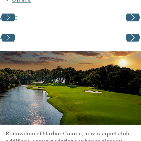
About
Your adventure awaits
About
Book your Stay
Choose your location
Choose Dates
Adults
Renovation of Harbor Course, new racquet club