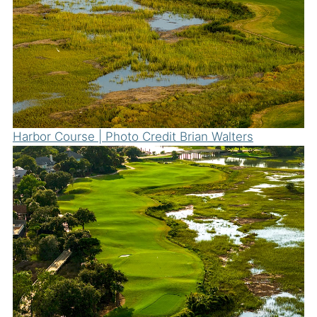
Harbor Course | Photo Credit Brian Walters