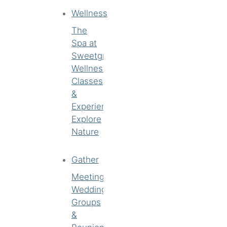
Wellness
The
Spa at
Sweetgrass
Wellness
Classes
&
Experiences
Explore
Nature
Gather
Meetings
Weddings
Groups
&