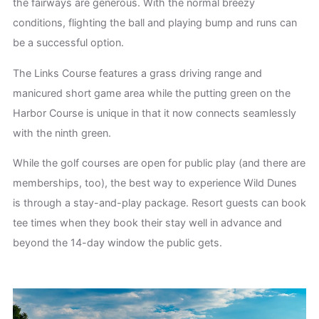
the fairways are generous. With the normal breezy
conditions, flighting the ball and playing bump and runs can
be a successful option.
The Links Course features a grass driving range and
manicured short game area while the putting green on the
Harbor Course is unique in that it now connects seamlessly
with the ninth green.
While the golf courses are open for public play (and there are
memberships, too), the best way to experience Wild Dunes
is through a stay-and-play package. Resort guests can book
tee times when they book their stay well in advance and
beyond the 14-day window the public gets.