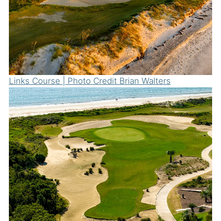
Links Course | Photo Credit Brian Walters