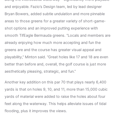
and enjoyable. Fazio’s Design team, led by lead designer
Bryan Bowers, added subtle undulation and more pinnable
areas to those greens for a greater variety of short-game-
shot options and an improved putting experience with
smooth TifEagle Bermauda greens. “Locals and members are
already enjoying how much more accepting and fun the
greens are and the course has greater visual appeal and
playability,” Minton said. “Great holes like 17 and 18 are even
better than before and, overall, the golf course is just more
aesthetically pleasing, strategic, and fun.”
Another key addition on this par 70 that plays nearly 6,400
yards is that on holes 9, 10, and 11, more than 15,000 cubic
yards of material were added to raise the holes about four
feet along the waterway. This helps alleviate issues of tidal
flooding, plus it improves the views.