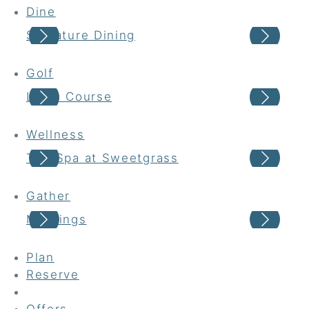
Dine
Signature Dining
Cas
Golf
Links Course
Har
Wellness
The Spa at Sweetgrass
Wel
Gather
Meetings
Wed
Plan
Reserve
Offers