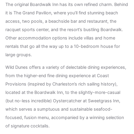
The original Boardwalk Inn has its own refined charm. Behind
it is The Grand Pavilion, where you’ll find stunning beach
access, two pools, a beachside bar and restaurant, the
racquet sports center, and the resort’s bustling Boardwalk.
Other accommodation options include villas and home
rentals that go all the way up to a 10-bedroom house for
large groups.
Wild Dunes offers a variety of delectable dining experiences,
from the higher-end fine dining experience at Coast
Provisions (inspired by Charleston’s rich sailing history),
located at the Boardwalk Inn, to the slightly-more-casual
(but no-less incredible) Oystercatcher at Sweetgrass Inn,
which serves a sumptuous and sustainable seafood-
focused, fusion menu, accompanied by a winning selection
of signature cocktails.