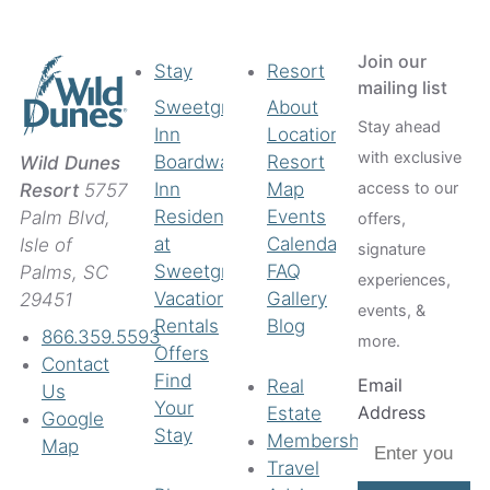
Join our
Stay
Resort
mailing list
Sweetgrass
About
Stay ahead
Inn
Location
with exclusive
Boardwalk
Resort
Wild Dunes
access to our
Inn
Map
Resort
5757
Residences
Events
Palm Blvd,
offers,
at
Calendar
Isle of
signature
Sweetgrass
FAQ
Palms, SC
experiences,
Vacation
Gallery
29451
events, &
Rentals
Blog
866.359.5593
more.
Offers
Contact
Find
Email
Real
Us
Your
Address
Estate
Google
Stay
Membership
Map
Travel