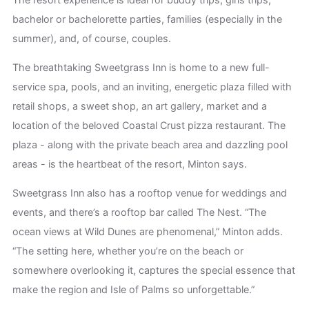
bachelor or bachelorette parties, families (especially in the
summer), and, of course, couples.
The breathtaking Sweetgrass Inn is home to a new full-
service spa, pools, and an inviting, energetic plaza filled with
retail shops, a sweet shop, an art gallery, market and a
location of the beloved Coastal Crust pizza restaurant. The
plaza - along with the private beach area and dazzling pool
areas - is the heartbeat of the resort, Minton says.
Sweetgrass Inn also has a rooftop venue for weddings and
events, and there’s a rooftop bar called The Nest. “The
ocean views at Wild Dunes are phenomenal,” Minton adds.
“The setting here, whether you’re on the beach or
somewhere overlooking it, captures the special essence that
make the region and Isle of Palms so unforgettable.”