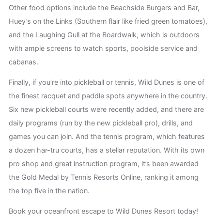
Other food options include the Beachside Burgers and Bar,
Huey’s on the Links (Southern flair like fried green tomatoes),
and the Laughing Gull at the Boardwalk, which is outdoors
with ample screens to watch sports, poolside service and
cabanas.
Finally, if you’re into pickleball or tennis, Wild Dunes is one of
the finest racquet and paddle spots anywhere in the country.
Six new pickleball courts were recently added, and there are
daily programs (run by the new pickleball pro), drills, and
games you can join. And the tennis program, which features
a dozen har-tru courts, has a stellar reputation. With its own
pro shop and great instruction program, it’s been awarded
the Gold Medal by Tennis Resorts Online, ranking it among
the top five in the nation.
Book your oceanfront escape to Wild Dunes Resort today!