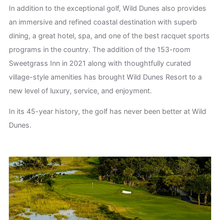
In addition to the exceptional golf, Wild Dunes also provides
an immersive and refined coastal destination with superb
dining, a great hotel, spa, and one of the best racquet sports
programs in the country. The addition of the 153-room
Sweetgrass Inn in 2021 along with thoughtfully curated
village-style amenities has brought Wild Dunes Resort to a
new level of luxury, service, and enjoyment.
In its 45-year history, the golf has never been better at Wild
Dunes.