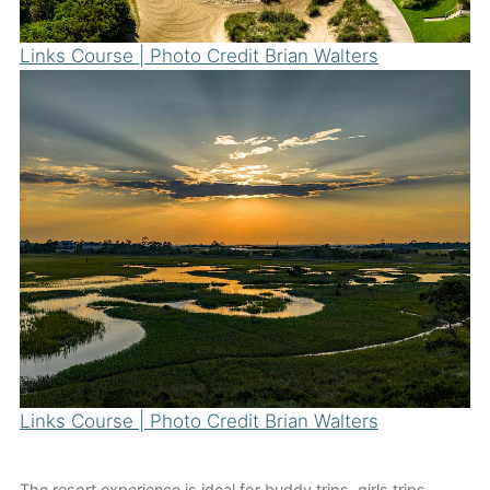
Links Course | Photo Credit Brian Walters
Links Course | Photo Credit Brian Walters
The resort experience is ideal for buddy trips, girls trips,