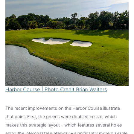
Harbor Course | Photo Credit Brian Walters
The recent improvements on the Harbor Course illustrate
that point. First, the greens were doubled in size, which
makes this strategic layout – which features several holes
along the intercoastal waterway – significantly more playable