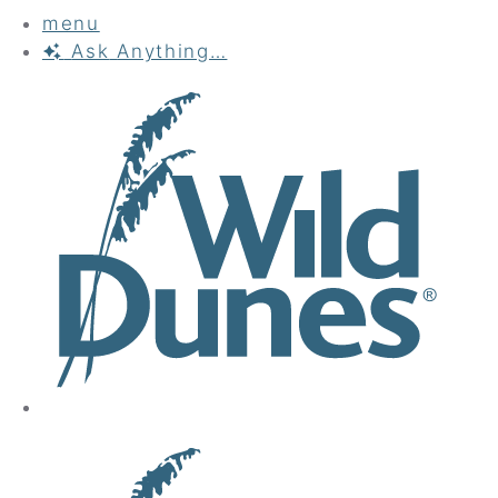
menu
Ask
Anything…