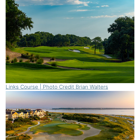
Links Course | Photo Credit Brian Walters