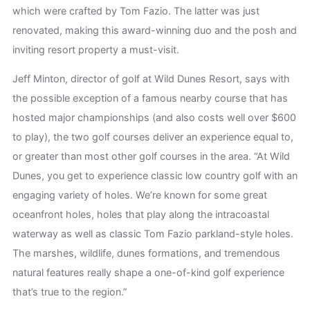
which were crafted by Tom Fazio. The latter was just
renovated, making this award-winning duo and the posh and
inviting resort property a must-visit.
Jeff Minton, director of golf at Wild Dunes Resort, says with
the possible exception of a famous nearby course that has
hosted major championships (and also costs well over $600
to play), the two golf courses deliver an experience equal to,
or greater than most other golf courses in the area. “At Wild
Dunes, you get to experience classic low country golf with an
engaging variety of holes. We’re known for some great
oceanfront holes, holes that play along the intracoastal
waterway as well as classic Tom Fazio parkland-style holes.
The marshes, wildlife, dunes formations, and tremendous
natural features really shape a one-of-kind golf experience
that’s true to the region.”