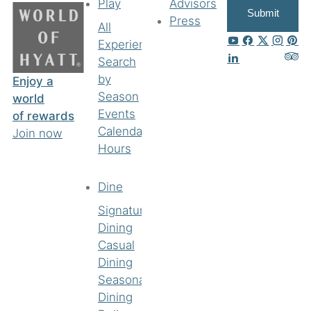
Play
Advisors
Submit
Press
All
Experiences
Search
by
Enjoy a
Season
world
Events
of rewards
Calendar
Join now
Hours
Dine
Signature
Dining
Casual
Dining
Seasonal
Dining