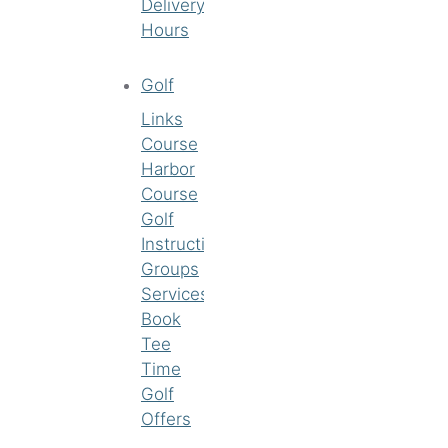
Delivery
Hours
Golf
Links
Course
Harbor
Course
Golf
Instruction
Groups
Services
Book
Tee
Time
Golf
Offers