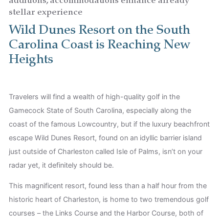
additions, accommodations enhance already
stellar experience
Children
Wild Dunes Resort on the South
Carolina Coast is Reaching New
Heights
Travelers will find a wealth of high-quality golf in the
Gamecock State of South Carolina, especially along the
coast of the famous Lowcountry, but if the luxury beachfront
escape Wild Dunes Resort, found on an idyllic barrier island
just outside of Charleston called Isle of Palms, isn’t on your
radar yet, it definitely should be.
This magnificent resort, found less than a half hour from the
historic heart of Charleston, is home to two tremendous golf
courses – the Links Course and the Harbor Course, both of