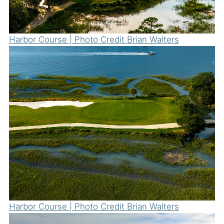
Harbor Course | Photo Credit Brian Walters
Harbor Course | Photo Credit Brian Walters