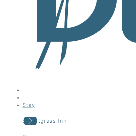
Stay
Sweetgrass Inn