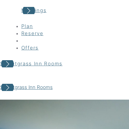
Meetings
Plan
Reserve
Offers
Sweetgrass Inn Rooms
Your adventure awaits
Sweetgrass Inn Rooms
Book your Stay
Choose your location