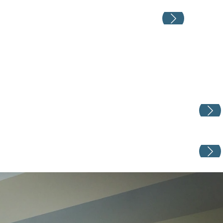
Weddin