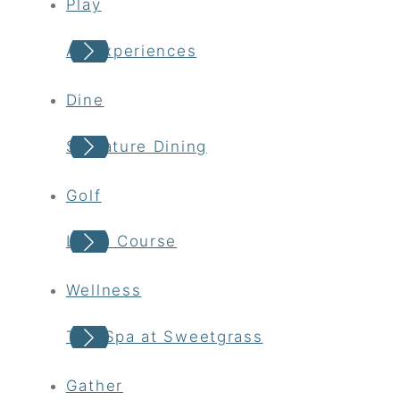
Play
All Experiences
Dine
Signature Dining
Golf
Links Course
Wellness
The Spa at Sweetgrass
Gather