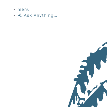
menu
Ask
Anything…