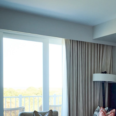
Choose Dates
Adults
Children