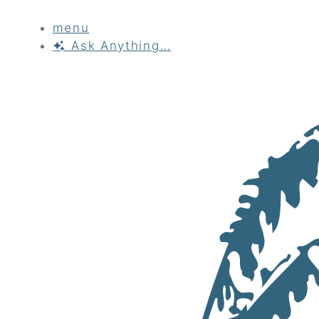
menu
Ask
Anything…