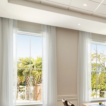
Choose Dates
Adults
Children