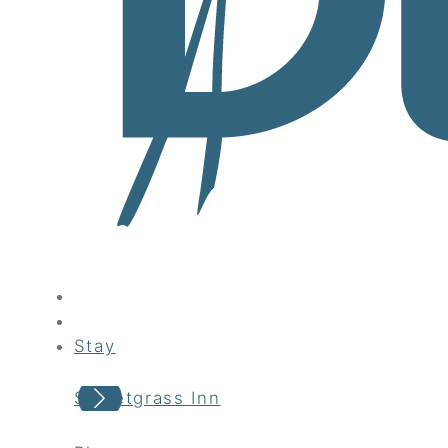
Stay
Sweetgrass Inn