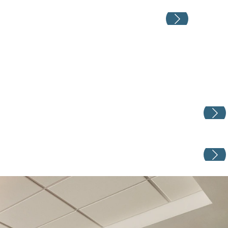
Weddin