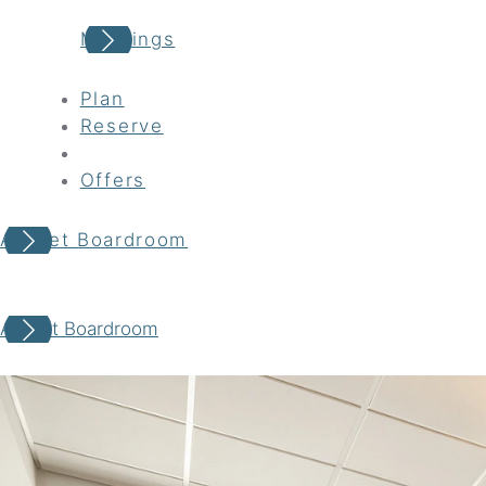
Meetings
Plan
Reserve
Offers
Avocet Boardroom
Your adventure awaits
Avocet Boardroom
Book your Stay
Choose your location