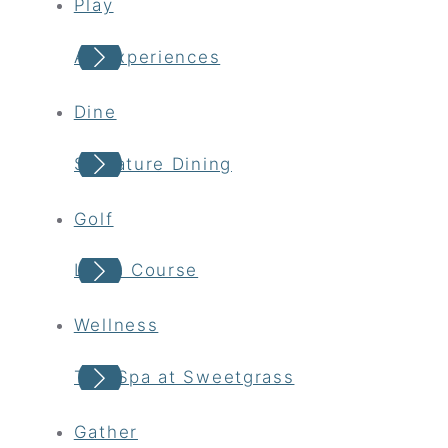
Play
All Experiences
Dine
Signature Dining
Golf
Links Course
Wellness
The Spa at Sweetgrass
Gather