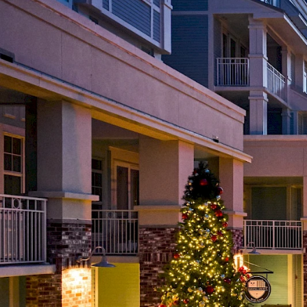
Choose Dates
Adults
Children