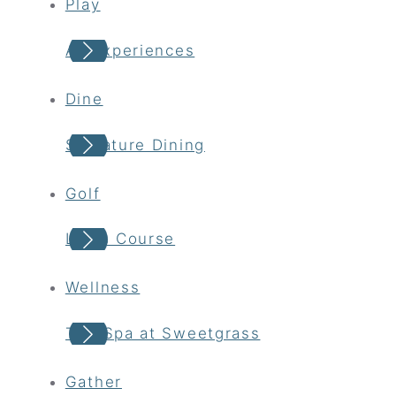
Play
All Experiences
Dine
Signature Dining
Golf
Links Course
Wellness
The Spa at Sweetgrass
Gather