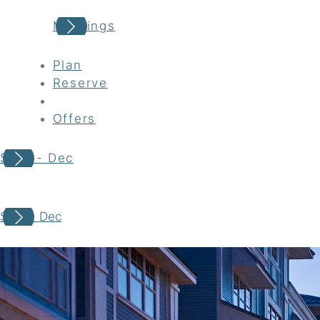
Meetings
Plan
Reserve
Offers
Sept - Dec
Your adventure awaits
Sept - Dec
Book your Stay
Choose your location