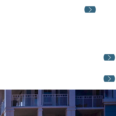
Weddin