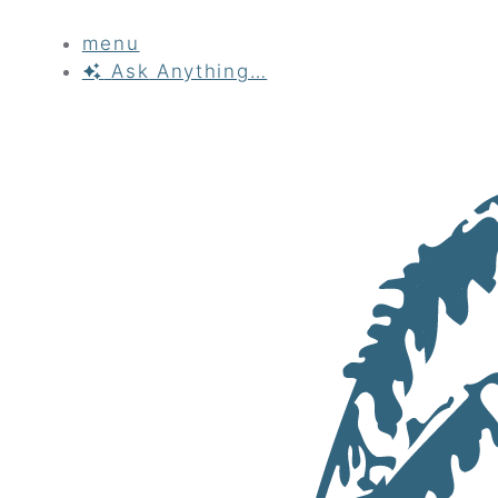
menu
Ask
Anything…