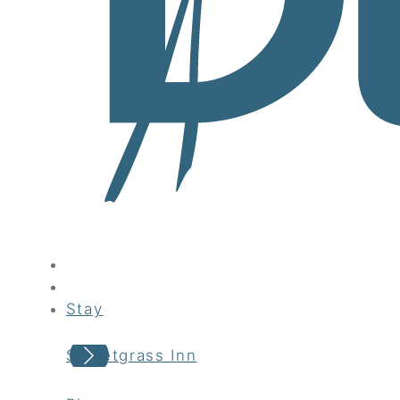
Stay
Sweetgrass Inn