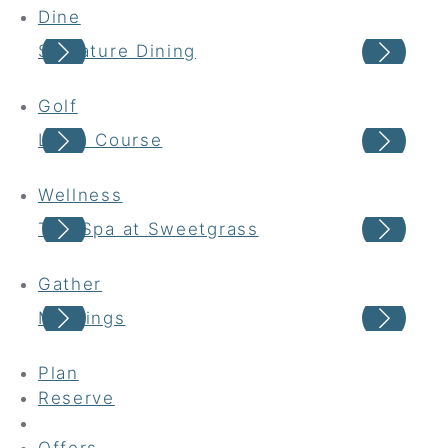
Dine
Signature Dining
Cas
Golf
Links Course
Har
Wellness
The Spa at Sweetgrass
Wel
Gather
Meetings
Wed
Plan
Reserve
Offers