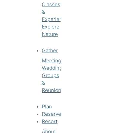
Classes
&
Experiences
Explore
Nature
Gather
Meetings
Weddings
Groups
&
Reunions
Plan
Reserve
Resort
About