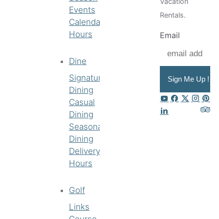
Vacation
Events
Rentals.
Calendar
Hours
Email
Dine
Signature
Sign Me Up !
Dining
Casual
Dining
Seasonal
Dining
Delivery
Hours
Golf
Links
Course