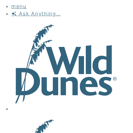
menu
Ask
Anything…