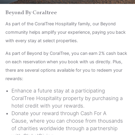
Children
Beyond By Coraltree
As part of the CoralTree Hospitality family, our Beyond
community helps amplify your experience, paying you back
with every stay at select properties.
As part of Beyond by CoralTree, you can earn 2% cash back
on each reservation when you book with us directly. Plus,
there are several options available for you to redeem your
rewards:
Enhance a future stay at a participating
CoralTree Hospitality property by purchasing a
hotel credit with your rewards.
Donate your reward through Cash For A
Cause, where you can choose from thousands
of charities worldwide through a partnership