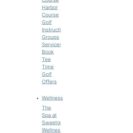
Harbor
Course
Golf
Instruction
Groups
Services
Book
Tee
Time
Golf
Offers
Wellness
The
Spa at
Sweetgrass
Wellness