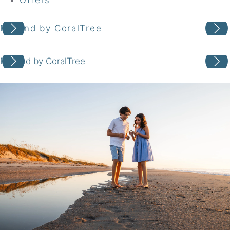
Beyond by CoralTree
Your adventure awaits
Beyond by CoralTree
Book your Stay
Choose your location
Choose Dates
Adults