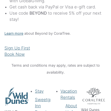
with GlobalGiving.
Get cash back via PayPal or Visa e-gift card.
Use code
BEYOND
to receive 5% off your next
stay!
Learn more
about Beyond by CoralTree.
Sign Up First
Book Now
Terms and conditions may apply, rates are subject to
availability.
Stay
Vacation
Rentals
Sweetgrass
Inn
About
Wild Dunes