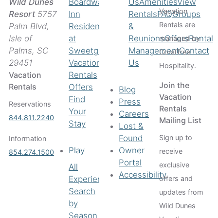
Boardwalk
Us
Amenities
View
Wild Dunes
Vacation
Inn
Rentals
FAQ
Groups
Resort
5757
Rentals are
Residences
&
Palm Blvd,
at
Reunions
Offers
Rental
Isle of
managed by
Sweetgrass
Management
Contact
Palms, SC
CoralTree
Vacation
Us
29451
Hospitality.
Rentals
Vacation
Join the
Rentals
Offers
Blog
Vacation
Find
Press
Reservations
Rentals
Your
Careers
844.811.2240
Mailing List
Stay
Lost &
Found
Sign up to
Information
Play
Owner
receive
854.274.1500
Portal
exclusive
All
Accessibility
Experiences
offers and
Search
updates from
by
Wild Dunes
Season